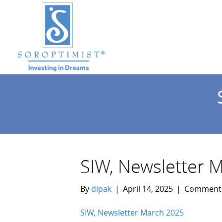
SIW, Newsletter 
By
dipak
|
April 14, 2025
|
Comments
SIW, Newsletter March 2025