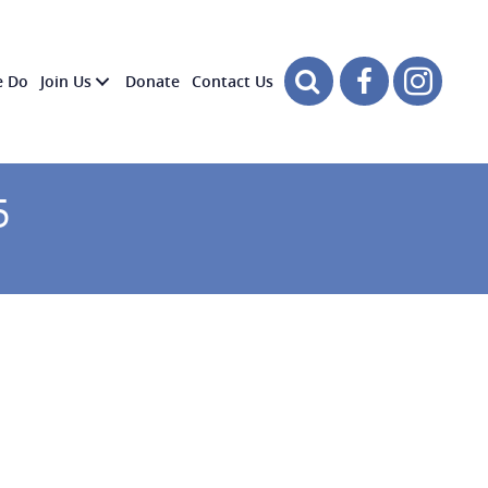
e Do
Join Us
Donate
Contact Us
5