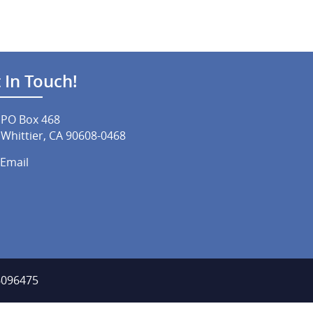
 In Touch!
PO Box 468
Whittier, CA 90608-0468
Email
-6096475