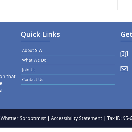
March
2025
Quick Links
Get
About SIW
What We Do
Join Us
ion that
Contact Us
he
e
 Whittier Soroptimist |
Accessibility Statement
| Tax ID: 95