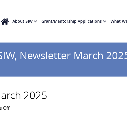
About SIW
Grant/Mentorship Applications
What W
SIW, Newsletter March 202
March 2025
on
 Off
SIW,
Newsletter