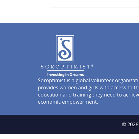
Soroptimist is a global volunteer organizat
provides women and girls with access to t
education and training they need to achiev
economic empowerment.
© 2026