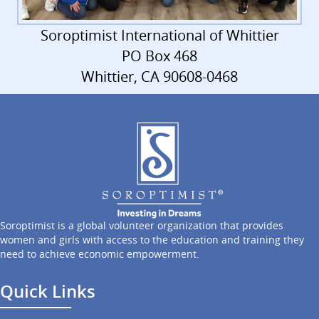
Soroptimist International of Whittier
PO Box 468
Whittier, CA 90608-0468
Soroptimist is a global volunteer organization that provides
women and girls with access to the education and training they
need to achieve economic empowerment.
Quick Links