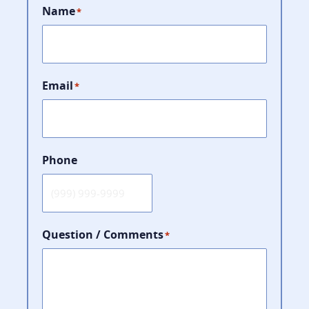
Name
*
Email
*
Phone
Question / Comments
*