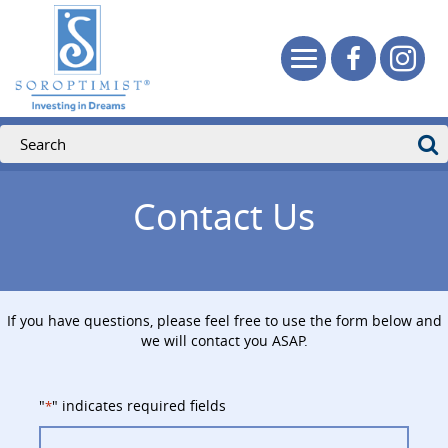
Contact Us
If you have questions, please feel free to use the form below and
we will contact you ASAP.
"
" indicates required fields
*