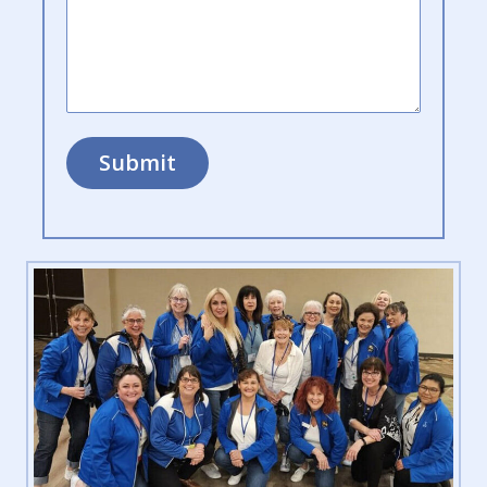
Submit