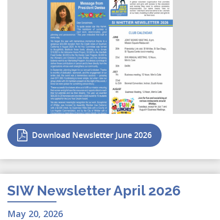
Download Newsletter June 2026
SIW Newsletter April 2026
May 20, 2026