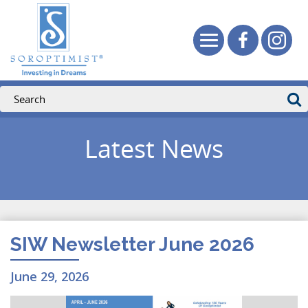
Latest News
SIW Newsletter June 2026
June 29, 2026