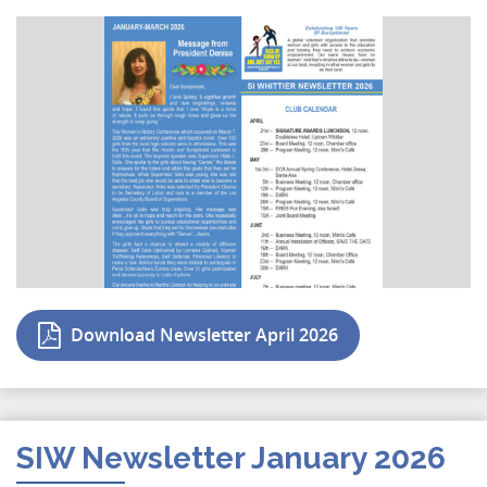
Download Newsletter April 2026
SIW Newsletter January 2026