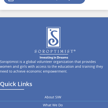
Soroptimist is a global volunteer organization that provides
women and girls with access to the education and training they
need to achieve economic empowerment.
Quick Links
About SIW
What We Do