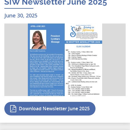
SIW Newsletter June 2025
June 30, 2025
Download Newsletter June 2025