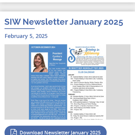
SIW Newsletter January 2025
February 5, 2025
Download Newsletter January 2025