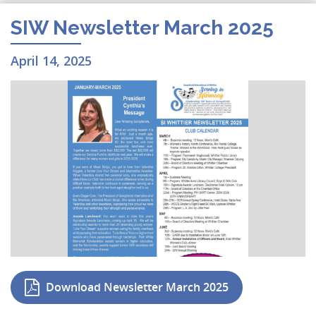
SIW Newsletter March 2025
April 14, 2025
Download Newsletter March 2025