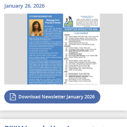
January 26, 2026
Download Newsletter January 2026