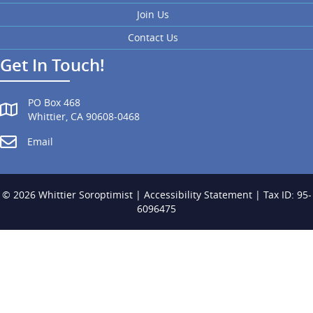
Join Us
Contact Us
Get In Touch!
PO Box 468
Whittier, CA 90608-0468
Email
© 2026 Whittier Soroptimist |
Accessibility Statement
| Tax ID: 95-
6096475