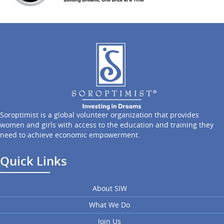
Soroptimist is a global volunteer organization that provides
women and girls with access to the education and training they
need to achieve economic empowerment.
Quick Links
About SIW
What We Do
Join Us