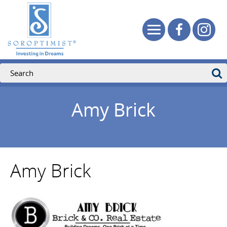
Amy Brick
Amy Brick