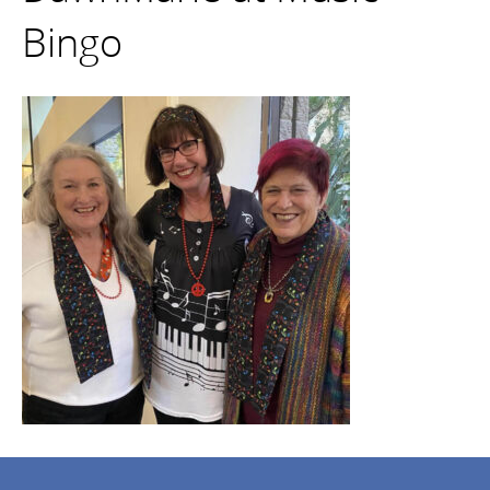
Bingo