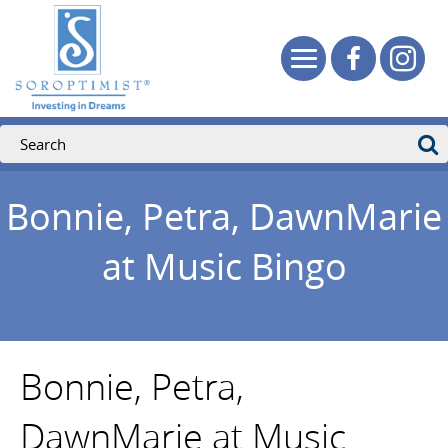
Bonnie, Petra, DawnMarie
at Music Bingo
Bonnie, Petra,
DawnMarie at Music