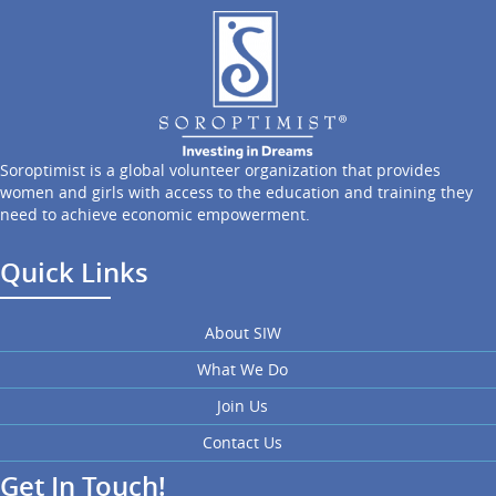
Soroptimist is a global volunteer organization that provides
women and girls with access to the education and training they
need to achieve economic empowerment.
Quick Links
About SIW
What We Do
Join Us
Contact Us
Get In Touch!