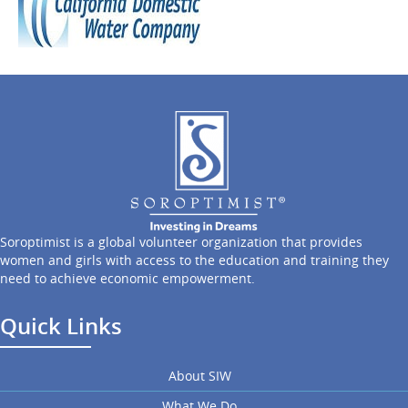
Soroptimist is a global volunteer organization that provides
women and girls with access to the education and training they
need to achieve economic empowerment.
Quick Links
About SIW
What We Do