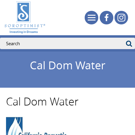
Cal Dom Water
Cal Dom Water