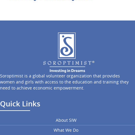
Soroptimist is a global volunteer organization that provides
women and girls with access to the education and training they
need to achieve economic empowerment.
Quick Links
About SIW
What We Do