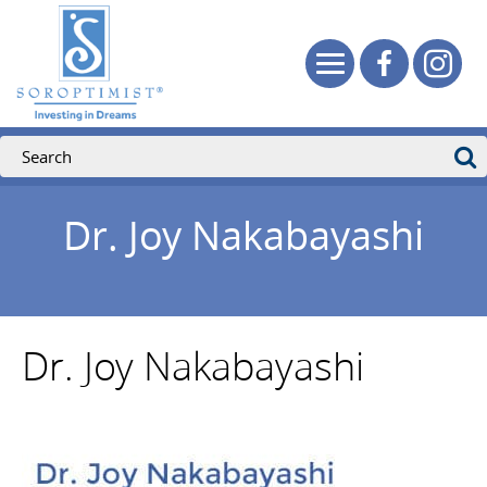
Dr. Joy Nakabayashi
Dr. Joy Nakabayashi