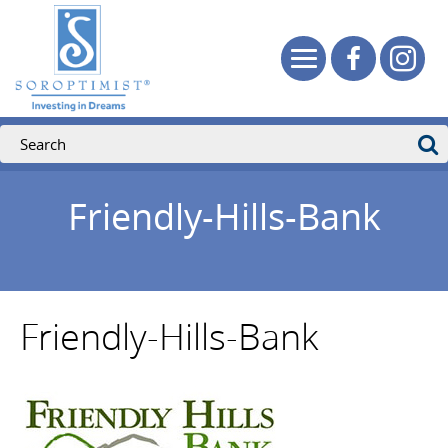
Friendly-Hills-Bank
Friendly-Hills-Bank