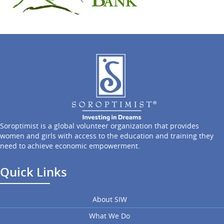
Soroptimist is a global volunteer organization that provides
women and girls with access to the education and training they
need to achieve economic empowerment.
Quick Links
About SIW
What We Do