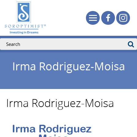
Irma Rodriguez-Moisa
Irma Rodriguez-Moisa