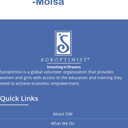
Soroptimist is a global volunteer organization that provides
women and girls with access to the education and training they
need to achieve economic empowerment.
Quick Links
About SIW
What We Do