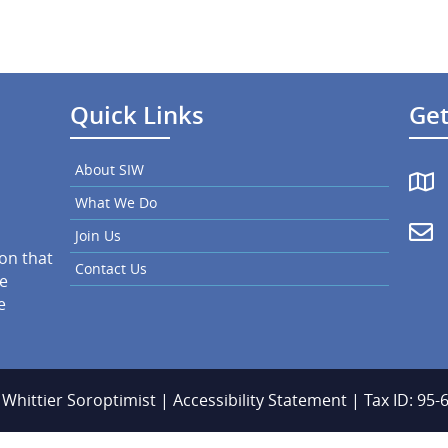
Quick Links
Get
About SIW
What We Do
Join Us
ion that
Contact Us
he
e
 Whittier Soroptimist |
Accessibility Statement
| Tax ID: 95