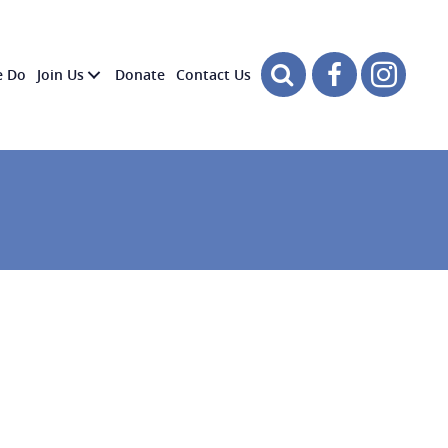
e Do
Join Us
Donate
Contact Us