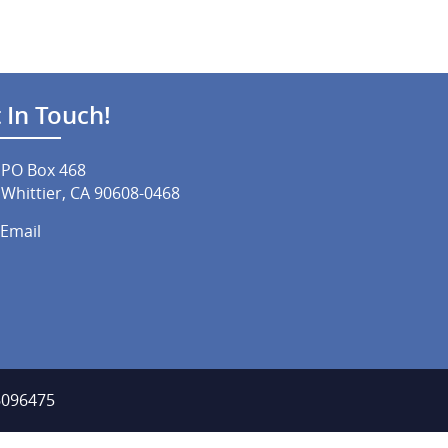
 In Touch!
PO Box 468
Whittier, CA 90608-0468
Email
-6096475