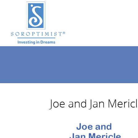
Joe and Jan Meric