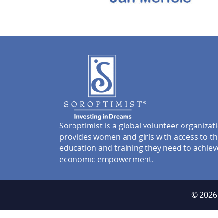
Soroptimist is a global volunteer organizat
provides women and girls with access to t
education and training they need to achiev
economic empowerment.
© 2026