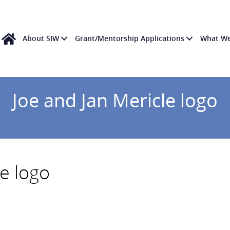
About SIW
Grant/Mentorship Applications
What W
Joe and Jan Mericle logo
le logo