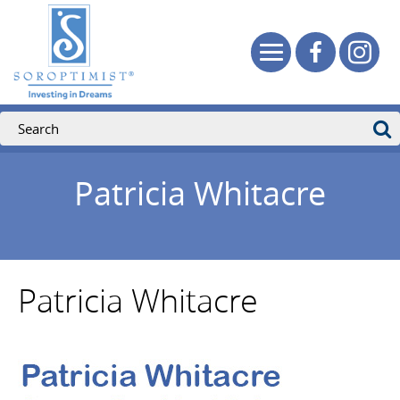
Patricia Whitacre
Patricia Whitacre