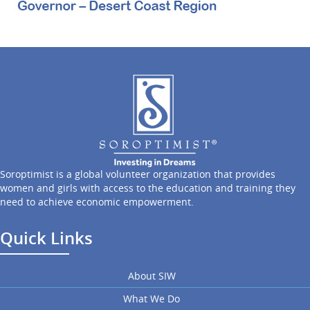
Soroptimist is a global volunteer organization that provides
women and girls with access to the education and training they
need to achieve economic empowerment.
Quick Links
About SIW
What We Do