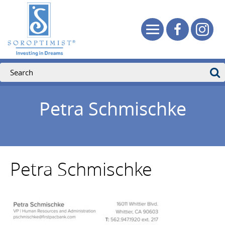
Petra Schmischke
Petra Schmischke