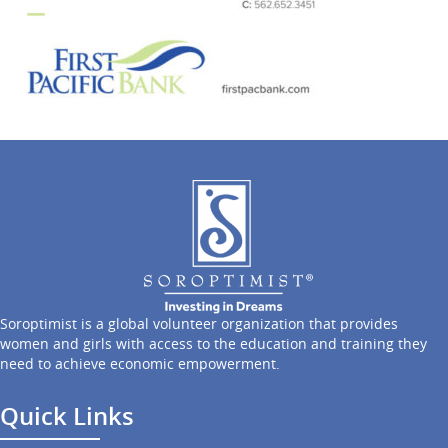
Soroptimist is a global volunteer organization that provides
women and girls with access to the education and training they
need to achieve economic empowerment.
Quick Links