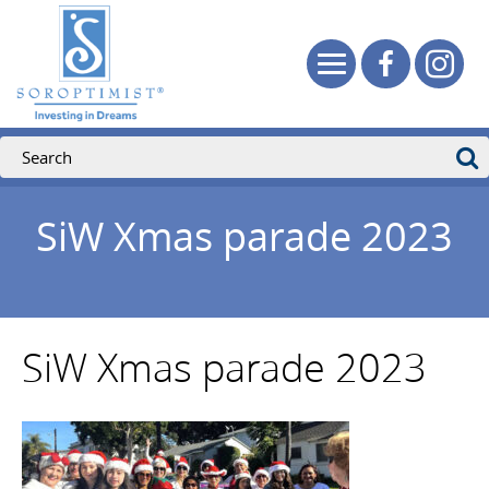
SiW Xmas parade 2023
SiW Xmas parade 2023