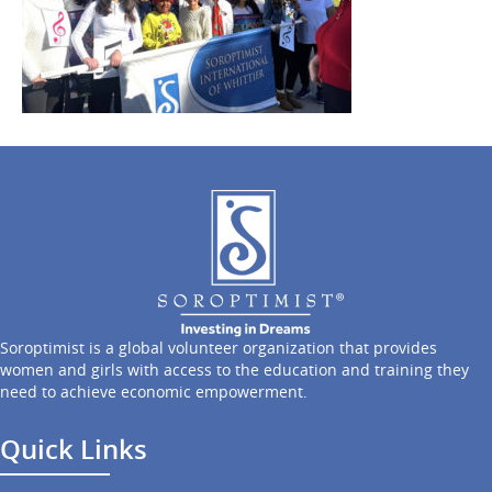
Soroptimist is a global volunteer organization that provides
women and girls with access to the education and training they
need to achieve economic empowerment.
Quick Links