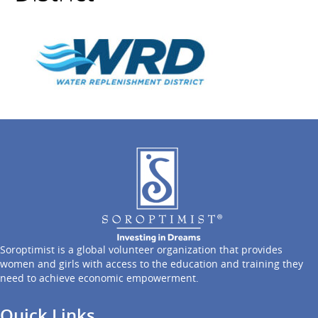
Soroptimist is a global volunteer organization that provides
women and girls with access to the education and training they
need to achieve economic empowerment.
Quick Links