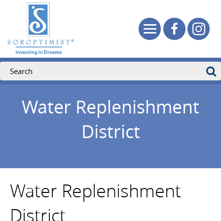
Water Replenishment
District
Water Replenishment
District