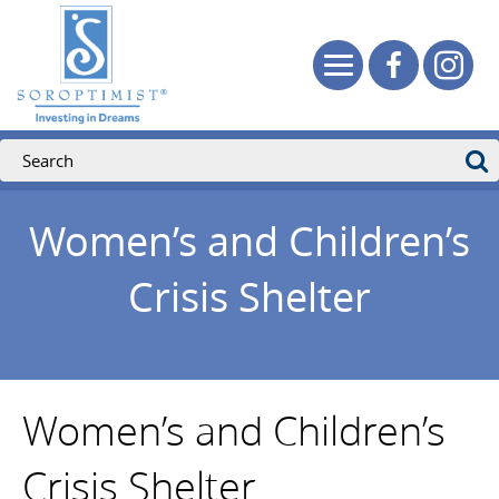
Women’s and Children’s
Crisis Shelter
Women’s and Children’s
Crisis Shelter