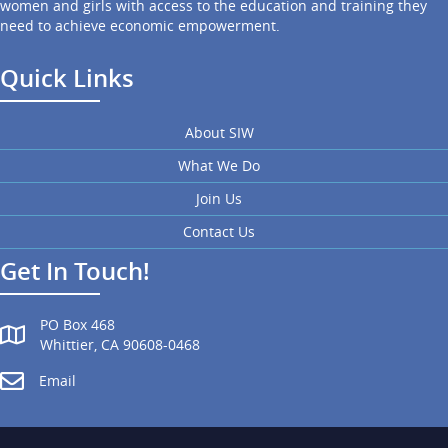
women and girls with access to the education and training they
need to achieve economic empowerment.
Quick Links
About SIW
What We Do
Join Us
Contact Us
Get In Touch!
PO Box 468
Whittier, CA 90608-0468
Email