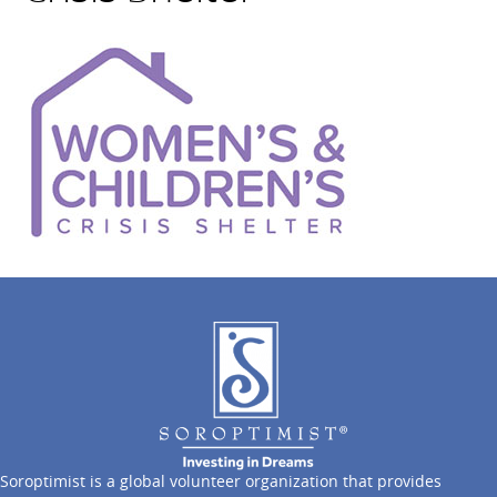
Soroptimist is a global volunteer organization that provides